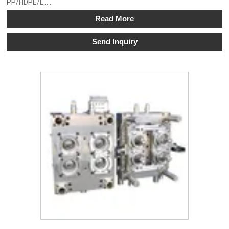
PP/HDPE/L......
Read More
Send Inquiry