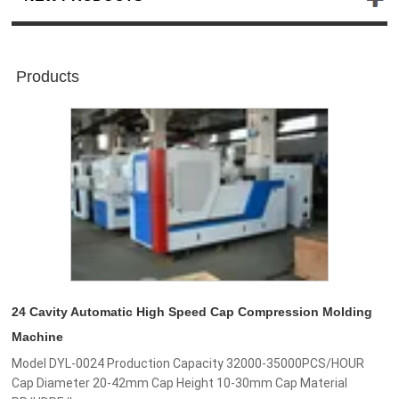
Products
24 Cavity Automatic High Speed Cap Compression Molding
Machine
Model DYL-0024 Production Capacity 32000-35000PCS/HOUR
Cap Diameter 20-42mm Cap Height 10-30mm Cap Material