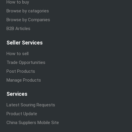
How to buy
Browse by catagories
Browse by Companies
B2B Articles
Seller Services
How to sell
Trade Opportunities
Post Products
Manage Products
Services
Latest Souring Requests
Product Update
China Suppliers Mobile Site