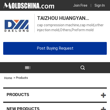
Join Free
|
Sign In
TAIZHOU HUANGYAN
cap compression machine,cap mold,other
DAELONG MOLD CO., LTD.
injection mold,Others,Preform mold
Post Buying Request
>
Products
Home
PRODUCTS
NEW PRODUCTS