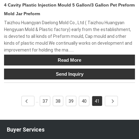
4 Cavity Plastic Injection Mould 5 Gallon/3 Gallon Pet Preform
Mold Jar Preform
Taizhou Huangyan Daelong Mold Co., Ltd ( Taizhou Huangyan
Hengyuan Mold & Plastic factory) early from the establishment,
is devoted to all kinds of Preform mould, Cap mould and other
kinds of plastic mould.We continually works on development and
improvement for holding the ma......
Read More
Send Inquiry
37
38
39
40
41
...
Buyer Services