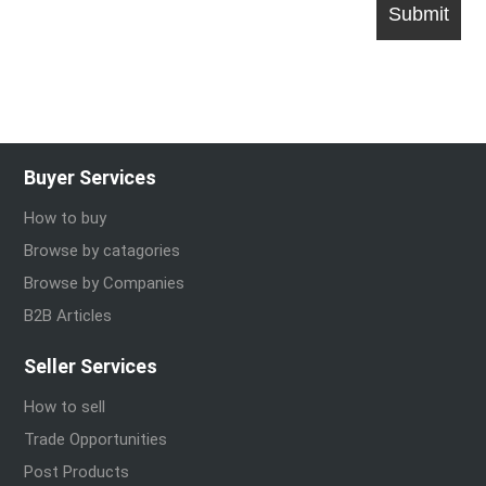
Buyer Services
How to buy
Browse by catagories
Browse by Companies
B2B Articles
Seller Services
How to sell
Trade Opportunities
Post Products