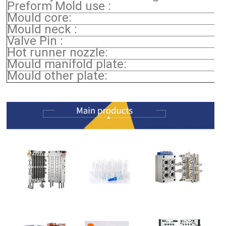
Preform Mold use :
Mould core:
Mould neck :
Valve Pin :
Hot runner nozzle:
Mould manifold plate:
Mould other plate: