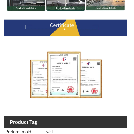
Product Tag
Preform mold
whl