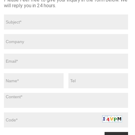
will reply you in 24 hours.