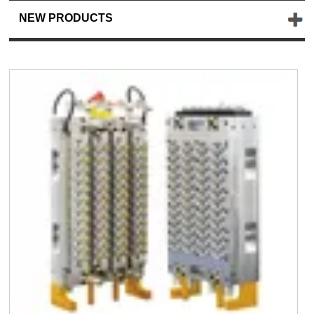
NEW PRODUCTS