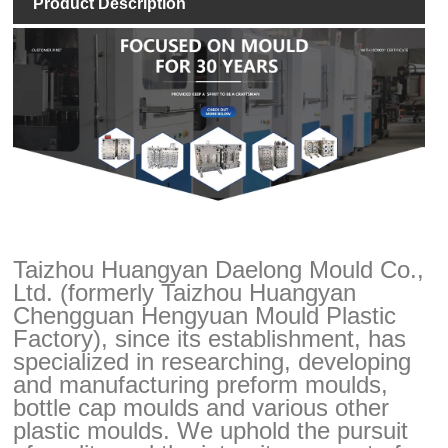
Product Description
Taizhou Huangyan Daelong Mould Co.,
Ltd. (formerly Taizhou Huangyan
Chengguan Hengyuan Mould Plastic
Factory), since its establishment, has
specialized in researching, developing
and manufacturing preform moulds,
bottle cap moulds and various other
plastic moulds. We uphold the pursuit