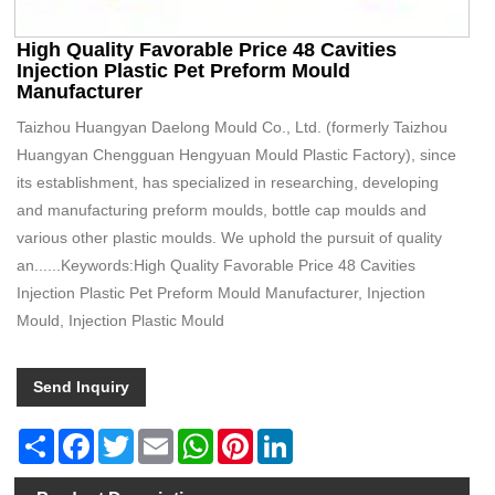
High Quality Favorable Price 48 Cavities
Injection Plastic Pet Preform Mould
Manufacturer
Taizhou Huangyan Daelong Mould Co., Ltd. (formerly Taizhou
Huangyan Chengguan Hengyuan Mould Plastic Factory), since
its establishment, has specialized in researching, developing
and manufacturing preform moulds, bottle cap moulds and
various other plastic moulds. We uphold the pursuit of quality
an......Keywords:High Quality Favorable Price 48 Cavities
Injection Plastic Pet Preform Mould Manufacturer, Injection
Mould, Injection Plastic Mould
Send Inquiry
Share
Facebook
Twitter
Email
WhatsApp
Pinterest
LinkedIn