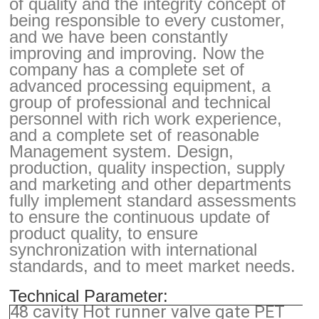
of quality and the integrity concept of
being responsible to every customer,
and we have been constantly
improving and improving. Now the
company has a complete set of
advanced processing equipment, a
group of professional and technical
personnel with rich work experience,
and a complete set of reasonable
Management system. Design,
production, quality inspection, supply
and marketing and other departments
fully implement standard assessments
to ensure the continuous update of
product quality, to ensure
synchronization with international
standards, and to meet market needs.
Technical Parameter:
48 cavity Hot runner valve gate PET