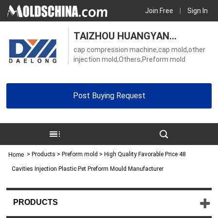
Join Free
|
Sign In
TAIZHOU HUANGYAN
cap compression machine,cap mold,other
DAELONG MOLD CO., LTD.
injection mold,Others,Preform mold
Post Buying Request
>
Products
> Preform mold > High Quality Favorable Price 48
Home
Cavities Injection Plastic Pet Preform Mould Manufacturer
PRODUCTS